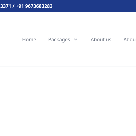
3371 / +91 9673683283
Home
Packages
About us
Abou