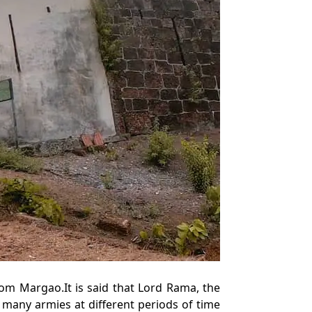
om Margao.It is said that Lord Rama, the
 many armies at different periods of time