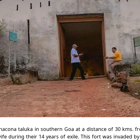
nacona taluka in southern Goa at a distance of 30 kms. fr
fe during their 14 years of exile. This fort was invaded by