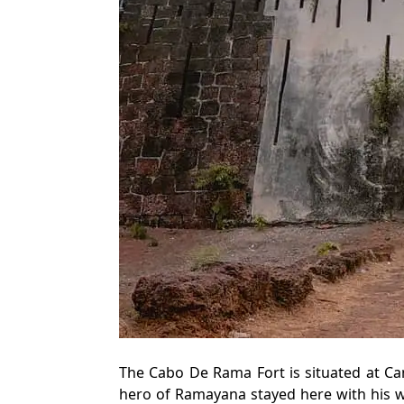
The Cabo De Rama Fort is situated at Ca
hero of Ramayana stayed here with his wi