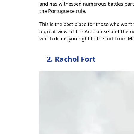
and has witnessed numerous battles particu
the Portuguese rule.
This is the best place for those who want 
a great view of the Arabian se and the n
which drops you right to the fort from M
2. Rachol Fort