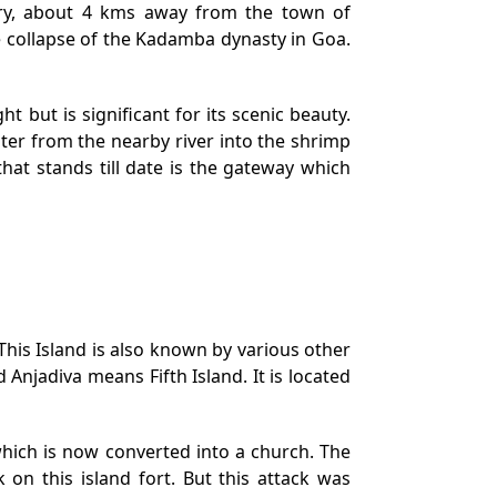
nary, about 4 kms away from the town of
e collapse of the Kadamba dynasty in Goa.
ht but is significant for its scenic beauty.
ater from the nearby river into the shrimp
hat stands till date is the gateway which
This Island is also known by various other
njadiva means Fifth Island. It is located
which is now converted into a church. The
 on this island fort. But this attack was