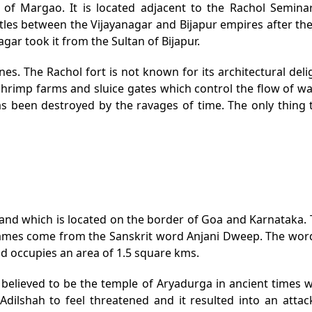
st of Margao. It is located adjacent to the Rachol Semi
attles between the Vijayanagar and Bijapur empires after th
agar took it from the Sultan of Bijapur.
ones. The Rachol fort is not known for its architectural delig
 shrimp farms and sluice gates which control the flow of w
s been destroyed by the ravages of time. The only thing t
island which is located on the border of Goa and Karnataka. 
ames come from the Sanskrit word Anjani Dweep. The word A
and occupies an area of 1.5 square kms.
s believed to be the temple of Aryadurga in ancient times 
Adilshah to feel threatened and it resulted into an attack