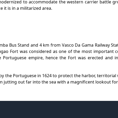
modernized to accommodate the western carrier battle grou
 it is in a militarized area.
amba Bus Stand and 4 km from Vasco Da Gama Railway Stati
o Fort was considered as one of the most important co
he Portuguese empire, hence the Fort was erected and i
y the Portuguese in 1624 to protect the harbor, territoria
 jutting out far into the sea with a magnificent lookout fo