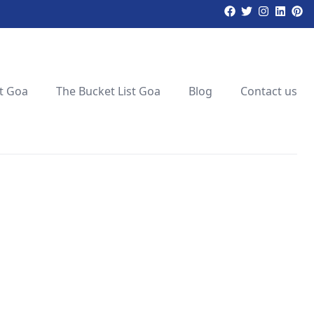
t Goa
The Bucket List Goa
Blog
Contact us