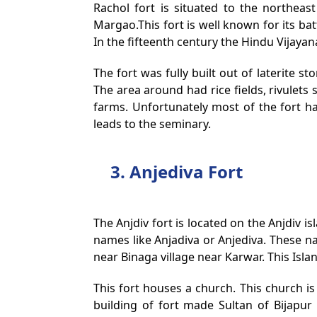
Rachol fort is situated to the northea
Margao.This fort is well known for its b
In the fifteenth century the Hindu Vijayan
The fort was fully built out of laterite st
The area around had rice fields, rivulets
farms. Unfortunately most of the fort ha
leads to the seminary.
3. Anjediva Fort
The Anjdiv fort is located on the Anjdiv 
names like Anjadiva or Anjediva. These n
near Binaga village near Karwar. This Isl
This fort houses a church. This church i
building of fort made Sultan of Bijapur 