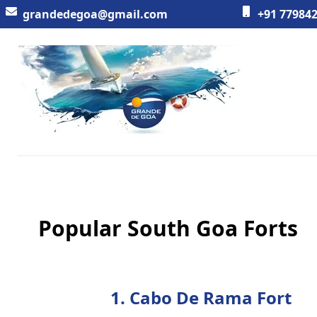
grandedegoa@gmail.com
+91 779842
Workflow
Popular South Goa Forts
1. Cabo De Rama Fort