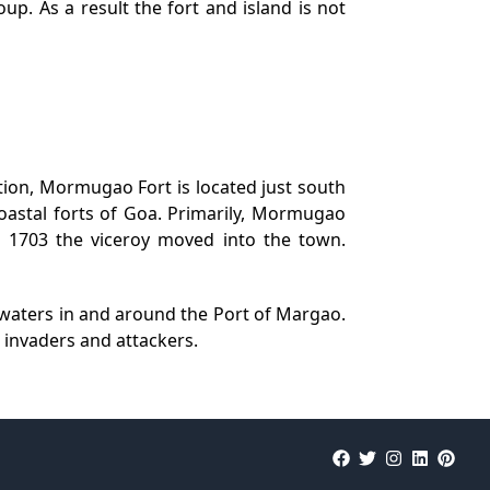
p. As a result the fort and island is not
on, Mormugao Fort is located just south
astal forts of Goa. Primarily, Mormugao
n 1703 the viceroy moved into the town.
l waters in and around the Port of Margao.
r invaders and attackers.