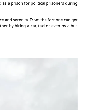
 as a prison for political prisoners during
ace and serenity. From the fort one can get
er by hiring a car, taxi or even by a bus