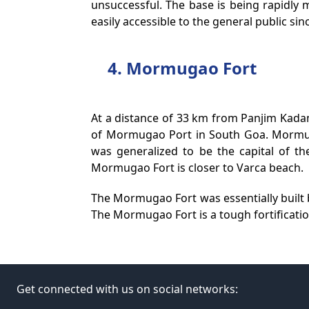
unsuccessful. The base is being rapidly 
easily accessible to the general public since
4. Mormugao Fort
At a distance of 33 km from Panjim Kad
of Mormugao Port in South Goa. Mormuga
was generalized to be the capital of t
Mormugao Fort is closer to Varca beach.
The Mormugao Fort was essentially built b
The Mormugao Fort is a tough fortification
Get connected with us on social networks: