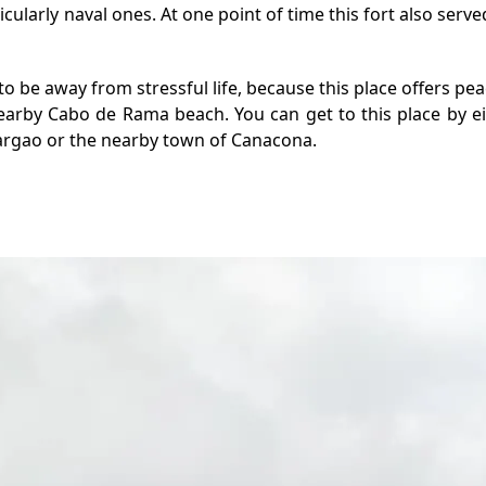
larly naval ones. At one point of time this fort also served
to be away from stressful life, because this place offers pe
earby Cabo de Rama beach. You can get to this place by eith
argao or the nearby town of Canacona.